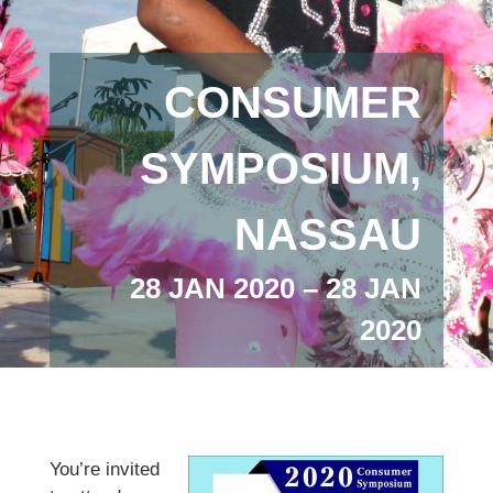
CONSUMER
SYMPOSIUM,
NASSAU
28 JAN 2020 – 28 JAN
2020
You’re invited