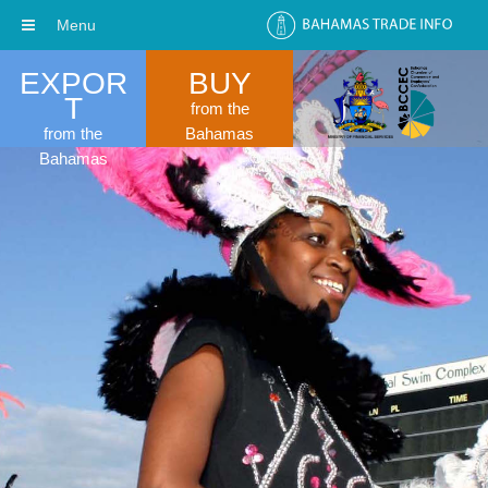
Menu
EXPOR
BUY
T
from the
from the
Bahamas
Bahamas