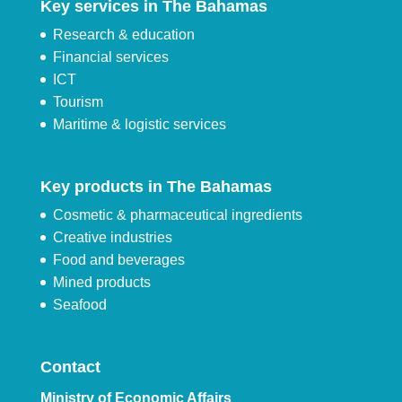
Key services in The Bahamas
Research & education
Financial services
ICT
Tourism
Maritime & logistic services
Key products in The Bahamas
Cosmetic & pharmaceutical ingredients
Creative industries
Food and beverages
Mined products
Seafood
Contact
Ministry of Economic Affairs