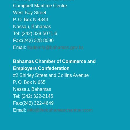
Campbell Maritime Centre
West Bay Street
P. O. Box N 4843
Nassau, Bahamas
Tel: (242) 328-5071-6
Fax:(242) 328-8090
Email:
tradeinfo@bahamas.gov.bs
Bahamas Chamber of Commerce and
Employers Confederation
#2 Shirley Street and Collins Avenue
P. O. Box N 665
Nassau, Bahamas
Tel: (242) 322-2145
Fax:(242) 322-4649
Email:
info@thebahamaschamber.com