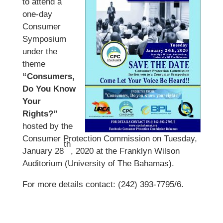
to attend a
one-day
Consumer
Symposium
under the
theme
“Consumers,
Do You Know
Your
Rights?”
hosted by the
Consumer Protection Commission on Tuesday,
th
January 28
, 2020 at the Franklyn Wilson
Auditorium (University of The Bahamas).
For more details contact: (242) 393-7795/6.