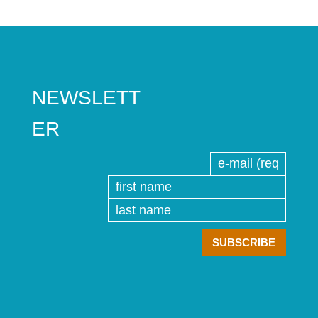
NEWSLETT
ER