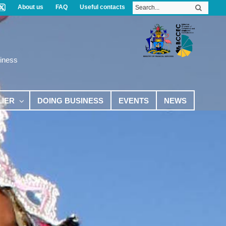
About us
FAQ
Useful contacts
iness
LIER
DOING BUSINESS
EVENTS
NEWS