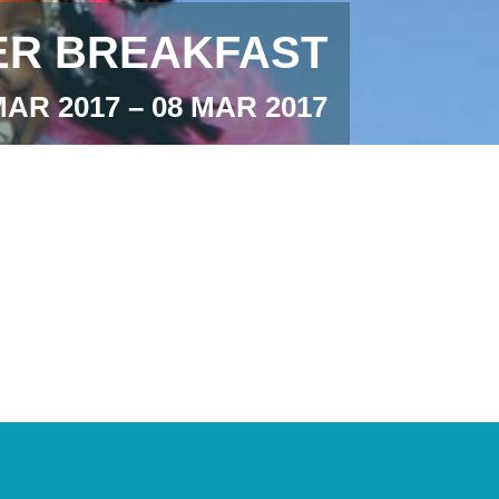
R BREAKFAST
MAR 2017 – 08 MAR 2017