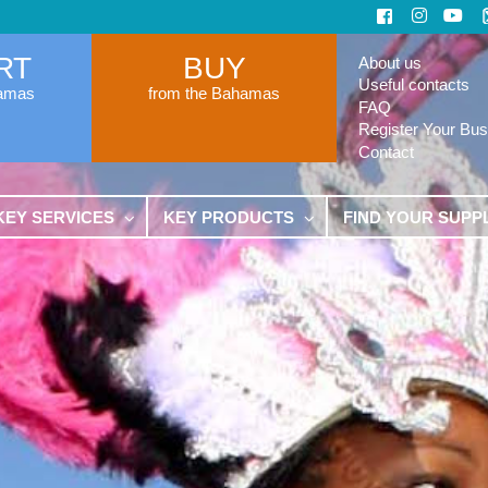
RT
BUY
About us
Useful contacts
hamas
from the Bahamas
FAQ
Register Your Bus
Contact
KEY SERVICES
KEY PRODUCTS
FIND YOUR SUPP