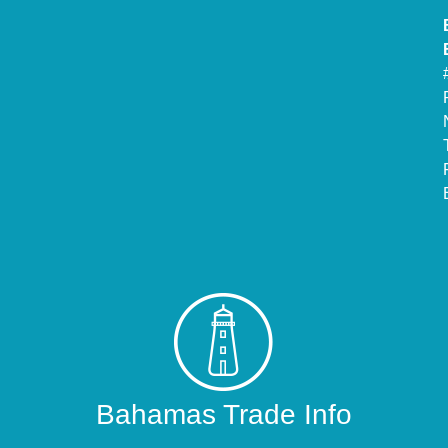
Bahamas Trade Info