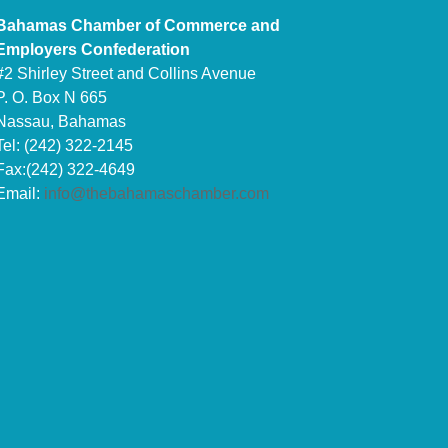
Bahamas Chamber of Commerce and
Employers Confederation
#2 Shirley Street and Collins Avenue
P. O. Box N 665
Nassau, Bahamas
Tel: (242) 322-2145
Fax:(242) 322-4649
Email:
info@thebahamaschamber.com