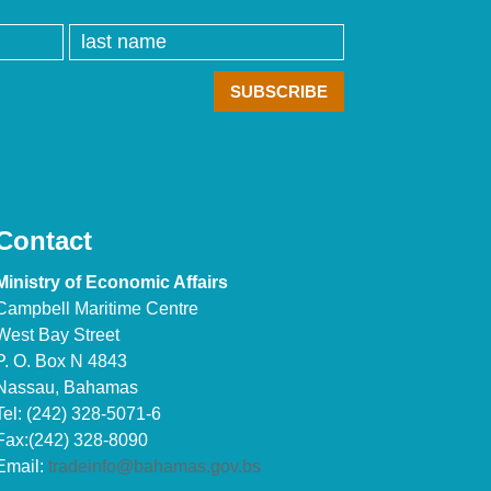
Contact
Ministry of Economic Affairs
Campbell Maritime Centre
West Bay Street
P. O. Box N 4843
Nassau, Bahamas
Tel: (242) 328-5071-6
Fax:(242) 328-8090
Email:
tradeinfo@bahamas.gov.bs