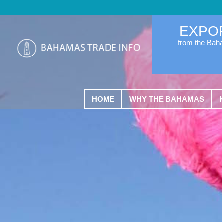
EXPO
from the Ba
HOME
WHY THE BAHAMAS