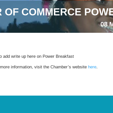
 OF COMMERCE POWE
08 
to add write up here on Power Breakfast
 more information, visit the Chamber’s website
here
.