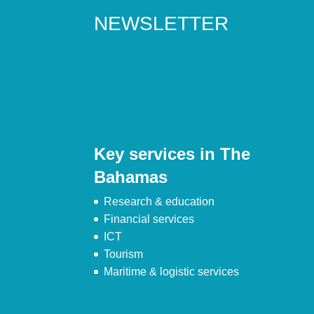
NEWSLETTER
Key services in The
Bahamas
Research & education
Financial services
ICT
Tourism
Maritime & logistic services