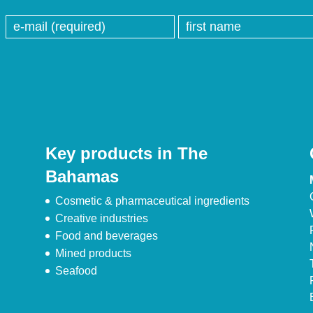
Key products in The
Bahamas
Cosmetic & pharmaceutical ingredients
Creative industries
Food and beverages
Mined products
Seafood