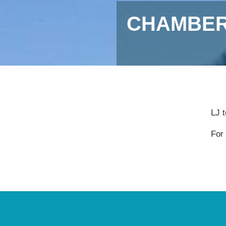
CHAMBER
LJ 
For