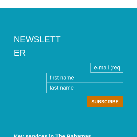
NEWSLETT
ER
Key services in The Bahamas