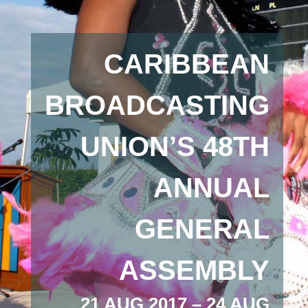
CARIBBEAN
BROADCASTING
UNION’S 48TH
ANNUAL
GENERAL
ASSEMBLY
21 AUG 2017 – 24 AUG