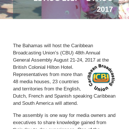
2017
The Bahamas will host the Caribbean
Broadcasting Union’s (CBU) 48th Annual
General Assembly August 21-24, 2017 at the
British Colonial Hilton Hotel.
Representatives from more than
48 media houses, 23 countries
and territories from the English,
Dutch, French and Spanish speaking Caribbean
and South America will attend.
The assembly is one way for media owners and
executives to share knowledge gained from