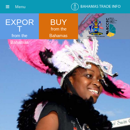
Menu
EXPOR
BUY
T
from the
from the
Bahamas
Bahamas