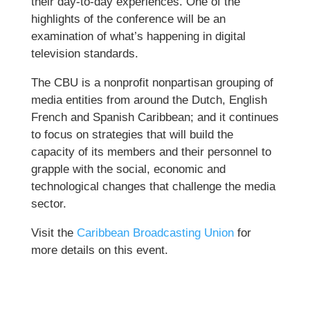
their day-to-day experiences. One of the
highlights of the conference will be an
examination of what’s happening in digital
television standards.
The CBU is a nonprofit nonpartisan grouping of
media entities from around the Dutch, English
French and Spanish Caribbean; and it continues
to focus on strategies that will build the
capacity of its members and their personnel to
grapple with the social, economic and
technological changes that challenge the media
sector.
Visit the
Caribbean Broadcasting Union
for
more details on this event.