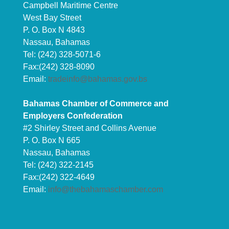
Campbell Maritime Centre
West Bay Street
P. O. Box N 4843
Nassau, Bahamas
Tel: (242) 328-5071-6
Fax:(242) 328-8090
Email:
tradeinfo@bahamas.gov.bs
Bahamas Chamber of Commerce and
Employers Confederation
#2 Shirley Street and Collins Avenue
P. O. Box N 665
Nassau, Bahamas
Tel: (242) 322-2145
Fax:(242) 322-4649
Email:
info@thebahamaschamber.com