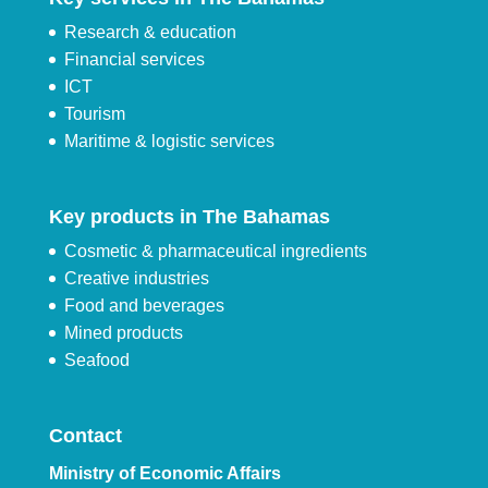
Research & education
Financial services
ICT
Tourism
Maritime & logistic services
Key products in The Bahamas
Cosmetic & pharmaceutical ingredients
Creative industries
Food and beverages
Mined products
Seafood
Contact
Ministry of Economic Affairs