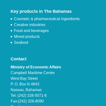
Key products in The Bahamas
Cosmetic & pharmaceutical ingredients
Creative industries
Food and beverages
Mined products
Seafood
Contact
Ministry of Economic Affairs
Campbell Maritime Centre
West Bay Street
P. O. Box N 4843
Nassau, Bahamas
Tel: (242) 328-5071-6
Fax:(242) 328-8090