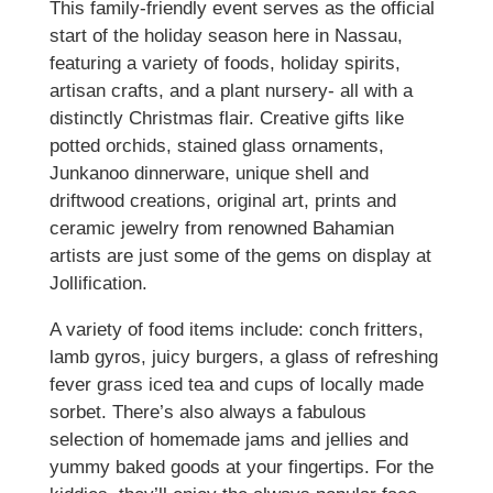
This family-friendly event serves as the official
start of the holiday season here in Nassau,
featuring a variety of foods, holiday spirits,
artisan crafts, and a plant nursery- all with a
distinctly Christmas flair. Creative gifts like
potted orchids, stained glass ornaments,
Junkanoo dinnerware, unique shell and
driftwood creations, original art, prints and
ceramic jewelry from renowned Bahamian
artists are just some of the gems on display at
Jollification.
A variety of food items include: conch fritters,
lamb gyros, juicy burgers, a glass of refreshing
fever grass iced tea and cups of locally made
sorbet. There’s also always a fabulous
selection of homemade jams and jellies and
yummy baked goods at your fingertips. For the