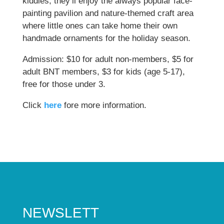
kiddies, they’ll enjoy the always popular face-
painting pavilion and nature-themed craft area
where little ones can take home their own
handmade ornaments for the holiday season.
Admission: $10 for adult non-members, $5 for
adult BNT members, $3 for kids (age 5-17),
free for those under 3.
Click
here
fore more information.
NEWSLETT