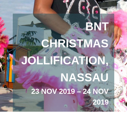
BNT
CHRISTMAS
JOLLIFICATION,
NASSAU
23 NOV 2019 – 24 NOV
2019