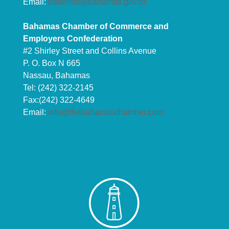
Email:
tradeinfo@bahamas.gov.bs
Bahamas Chamber of Commerce and
Employers Confederation
#2 Shirley Street and Collins Avenue
P. O. Box N 665
Nassau, Bahamas
Tel: (242) 322-2145
Fax:(242) 322-4649
Email:
info@thebahamaschamber.com