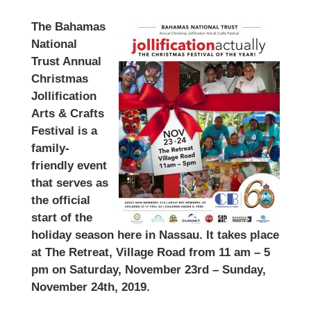
The Bahamas
National
Trust Annual
Christmas
Jollification
Arts & Crafts
Festival is a
family-
friendly event
that serves as
the official
start of the
holiday season here in Nassau. It takes place
at The Retreat, Village Road from 11 am – 5
pm on Saturday, November 23rd – Sunday,
November 24th, 2019.