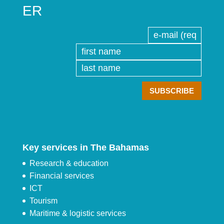
ER
Key services in The Bahamas
Research & education
Financial services
ICT
Tourism
Maritime & logistic services