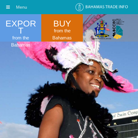
Menu
EXPOR
BUY
T
from the
from the
Bahamas
Bahamas