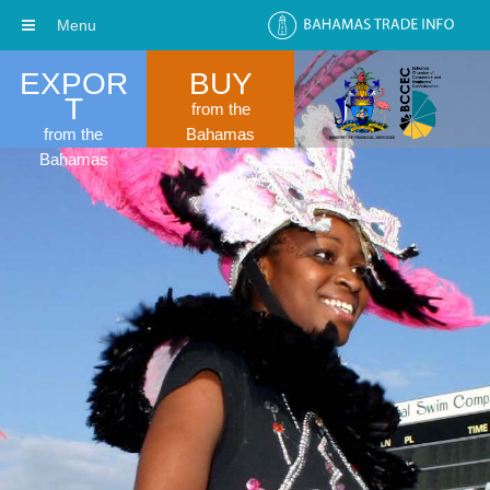
Menu
EXPOR
BUY
T
from the
from the
Bahamas
Bahamas