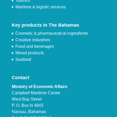
Tourism
Maritime & logistic services
Key products in The Bahamas
Cosmetic & pharmaceutical ingredients
Creative industries
Food and beverages
Mined products
Seafood
Contact
Ministry of Economic Affairs
Campbell Maritime Centre
West Bay Street
P. O. Box N 4843
Nassau, Bahamas