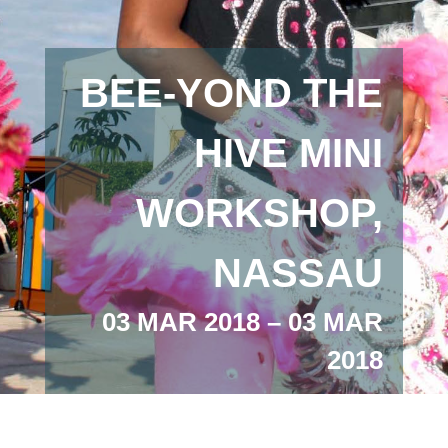
BEE-YOND THE
HIVE MINI
WORKSHOP,
NASSAU
03 MAR 2018 – 03 MAR
2018