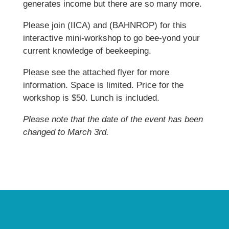
generates income but there are so many more.
Please join (IICA) and (BAHNROP) for this
interactive mini-workshop to go bee-yond your
current knowledge of beekeeping.
Please see the attached flyer for more
information. Space is limited. Price for the
workshop is $50. Lunch is included.
Please note that the date of the event has been
changed to March 3rd.