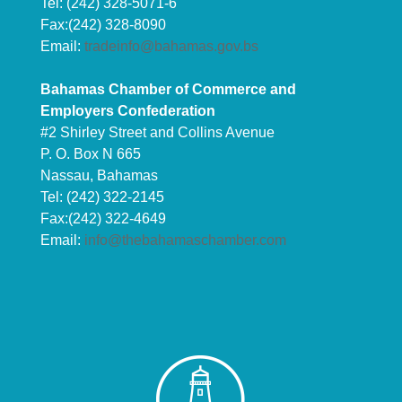
Tel: (242) 328-5071-6
Fax:(242) 328-8090
Email:
tradeinfo@bahamas.gov.bs
Bahamas Chamber of Commerce and
Employers Confederation
#2 Shirley Street and Collins Avenue
P. O. Box N 665
Nassau, Bahamas
Tel: (242) 322-2145
Fax:(242) 322-4649
Email:
info@thebahamaschamber.com