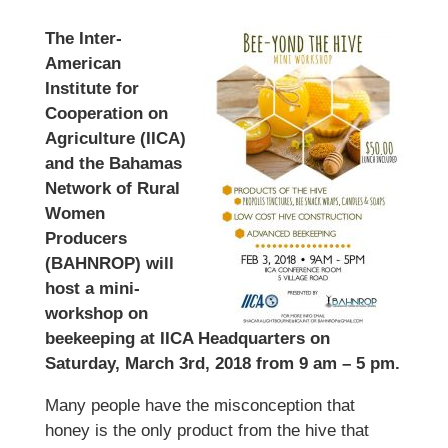
The Inter-
American
Institute for
Cooperation on
Agriculture (IICA)
and the Bahamas
Network of Rural
Women
Producers
(BAHNROP) will
host a mini-
workshop on
beekeeping at IICA Headquarters on
Saturday, March 3rd, 2018 from 9 am – 5 pm.
Many people have the misconception that
honey is the only product from the hive that