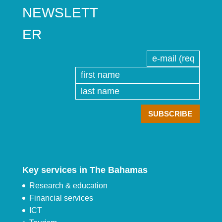
NEWSLETT
ER
Key services in The Bahamas
Research & education
Financial services
ICT