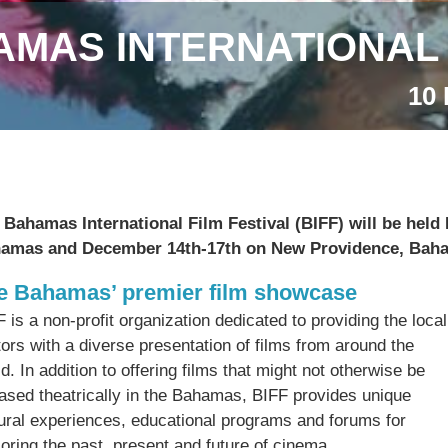
MAS INTERNATIONAL 
10 
 Bahamas International Film Festival (BIFF) will be hel
amas and December 14th-17th on New Providence, Bah
e Bahamas’ premier film showcase
 is a non-profit organization dedicated to providing the lo
tors with a diverse
presentation of films from around the
d. In addition to offering films that might not otherwise be
eased theatrically in the Bahamas, BIFF provides unique
tural experiences, educational programs and forums for
oring the past, present and future of cinema.