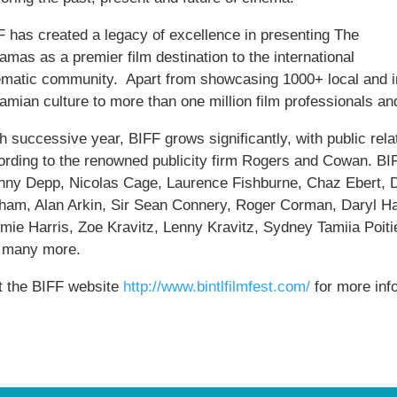
F has created a legacy of excellence in presenting The
mas as a premier film destination to the international
ematic community. Apart from showcasing 1000+ local and int
amian culture to more than one million film professionals an
 successive year, BIFF grows significantly, with public relat
ording to the renowned publicity firm Rogers and Cowan. BIFF
nny Depp, Nicolas Cage, Laurence Fishburne, Chaz Ebert, 
ham, Alan Arkin, Sir Sean Connery, Roger Corman, Daryl H
mie Harris, Zoe Kravitz, Lenny Kravitz, Sydney Tamiia Poit
 many more.
it the BIFF website
http://www.bintlfilmfest.com/
for more inf