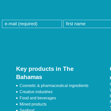
Key products in The
Bahamas
Cosmetic & pharmaceutical ingredients
Creative industries
Food and beverages
Mined products
Seafood