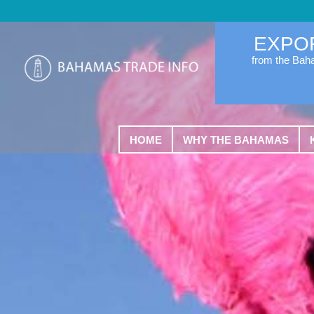
EXPO
from the Ba
HOME
WHY THE BAHAMAS