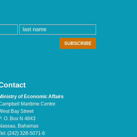
Contact
Ministry of Economic Affairs
Campbell Maritime Centre
West Bay Street
P. O. Box N 4843
Nassau, Bahamas
Tel: (242) 328-5071-6