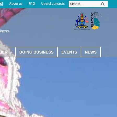
About us
FAQ
Useful contacts
iness
LIER
DOING BUSINESS
EVENTS
NEWS