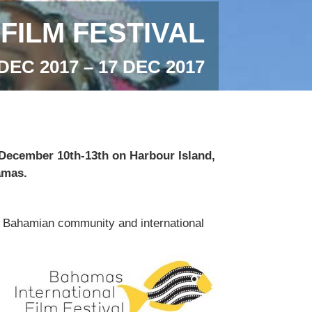
FILM FESTIVAL
DEC 2017 – 17 DEC 2017
d December 10th-13th on Harbour Island,
amas.
cal Bahamian community and international