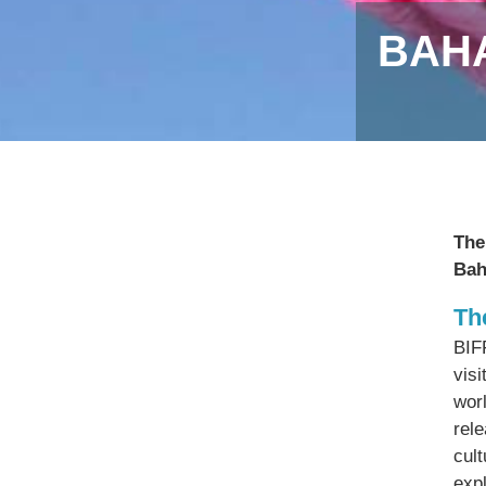
BAHA
The
Bah
Th
BIFF
visi
worl
rel
cul
expl