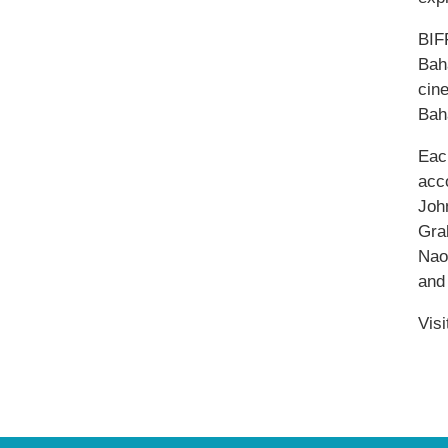
BIF
Baha
cin
Bah
Each
acc
Joh
Gra
Nao
and
Vis