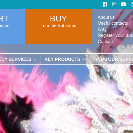
RT
BUY
About us
Useful contacts
hamas
from the Bahamas
FAQ
Register Your Bus
Contact
KEY SERVICES
KEY PRODUCTS
FIND YOUR SUPP