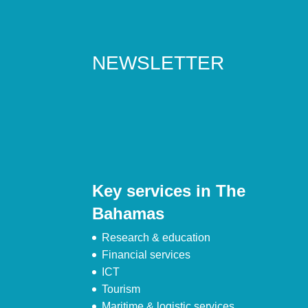
NEWSLETTER
Key services in The
Bahamas
Research & education
Financial services
ICT
Tourism
Maritime & logistic services