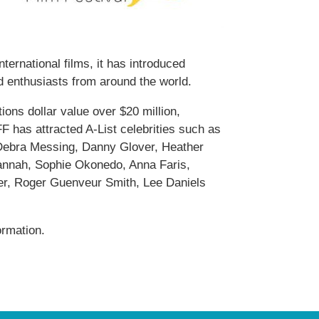
ernational films, it has introduced
d enthusiasts from around the world.
ions dollar value over $20 million,
 has attracted A-List celebrities such as
Debra Messing, Danny Glover, Heather
annah, Sophie Okonedo, Anna Faris,
ier, Roger Guenveur Smith, Lee Daniels
ormation.