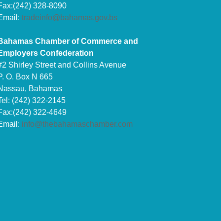
Fax:(242) 328-8090
Email:
tradeinfo@bahamas.gov.bs
Bahamas Chamber of Commerce and
Employers Confederation
#2 Shirley Street and Collins Avenue
P. O. Box N 665
Nassau, Bahamas
Tel: (242) 322-2145
Fax:(242) 322-4649
Email:
info@thebahamaschamber.com