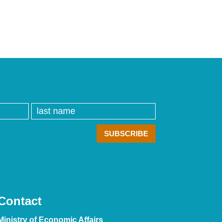
Contact
Ministry of Economic Affairs