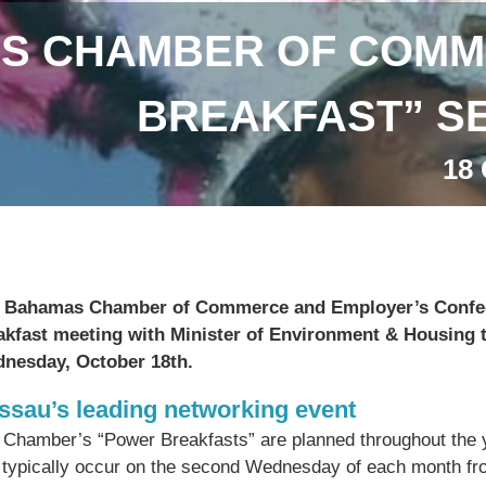
S CHAMBER OF COMM
BREAKFAST” SE
18 
 Bahamas Chamber of Commerce and Employer’s Confede
akfast meeting with Minister of Environment & Housing 
nesday, October 18th.
ssau’s leading networking event
 Chamber’s “Power Breakfasts” are planned throughout the 
 typically occur on the second Wednesday of each month fr