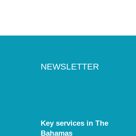
NEWSLETTER
Key services in The
Bahamas