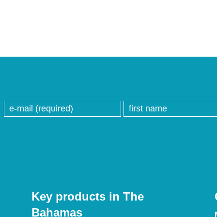
Key products in The
Bahamas