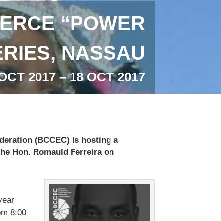
ERCE “POWER
RIES, NASSAU
OCT 2017 – 18 OCT 2017
ration (BCCEC) is hosting a
the Hon. Romauld Ferreira on
year
om 8:00