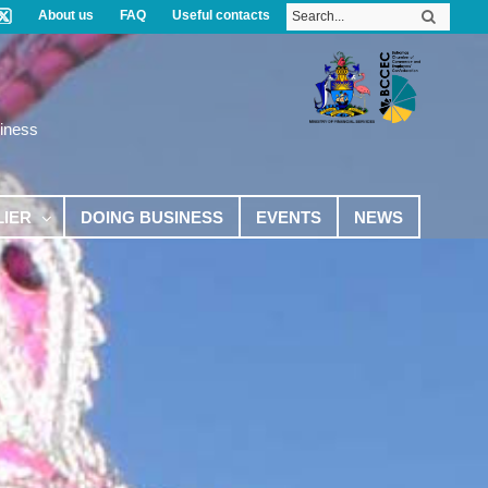
About us
FAQ
Useful contacts
iness
LIER
DOING BUSINESS
EVENTS
NEWS