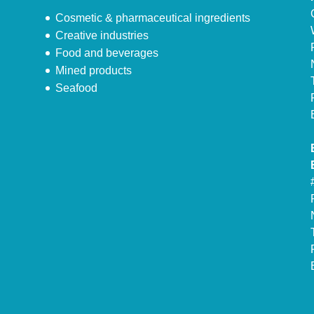
Cosmetic & pharmaceutical ingredients
Creative industries
Food and beverages
Mined products
Seafood