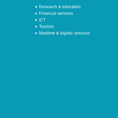
Research & education
Financial services
ICT
Tourism
Maritime & logistic services