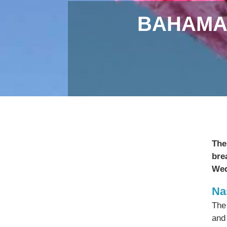
BAHAMA
The
bre
Wed
Na
The
and