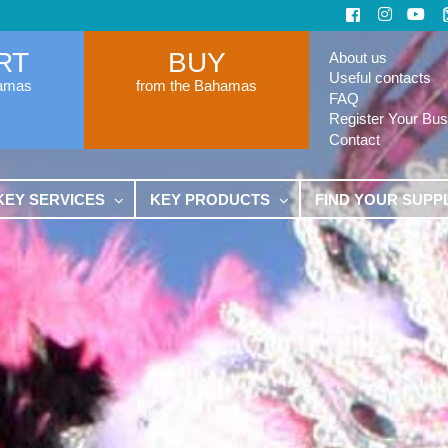
RT
BUY
About us
Useful contacts
hamas
from the Bahamas
FAQ
Register Your Bus
Contact
KEY SERVICES
KEY PRODUCTS
FIND YOUR SUPP