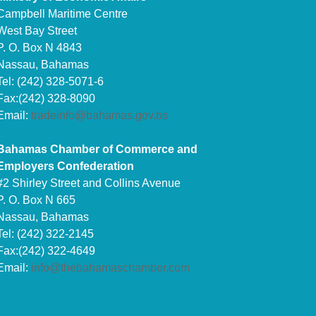
Campbell Maritime Centre
West Bay Street
P. O. Box N 4843
Nassau, Bahamas
Tel: (242) 328-5071-6
Fax:(242) 328-8090
Email:
tradeinfo@bahamas.gov.bs
Bahamas Chamber of Commerce and
Employers Confederation
#2 Shirley Street and Collins Avenue
P. O. Box N 665
Nassau, Bahamas
Tel: (242) 322-2145
Fax:(242) 322-4649
Email:
info@thebahamaschamber.com