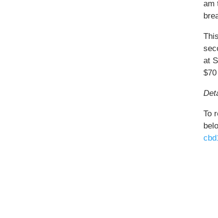
am 
bre
Thi
sec
at 
$70
Deta
To r
bel
cbd