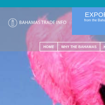
EXPO
from the Ba
HOME
WHY THE BAHAMAS