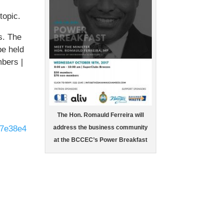
topic.
s. The
be held
bers |
The Hon. Romauld Ferreira will
d7e38e4
address the business community
at the BCCEC’s Power Breakfast