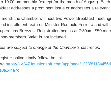
to 10:00 am monthly (except for the month of August). Each
akfast addresses a prominent issue or addresses a relevant 
s month the Chamber will host two Power Breakfast meeting
ond installment features Minister Romauld Ferreira and will 
Superclubs Breezes. Registration begins at 7:30am. $50 mem
 non-members. Valet is not included.
ils are subject to change at the Chamber’s discretion.
egister online kindly follow the link
ow:
https://kv247.infusionsoft.com/app/page/1223f8113a456
10a244a7c