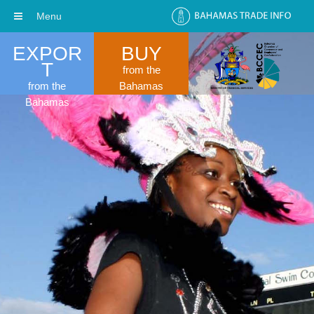
Menu
EXPOR
BUY
T
from the
from the
Bahamas
Bahamas