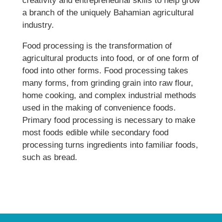
creativity and entrepreneurial skills to help grow
a branch of the uniquely Bahamian agricultural
industry.
Food processing is the transformation of
agricultural products into food, or of one form of
food into other forms. Food processing takes
many forms, from grinding grain into raw flour,
home cooking, and complex industrial methods
used in the making of convenience foods.
Primary food processing is necessary to make
most foods edible while secondary food
processing turns ingredients into familiar foods,
such as bread.