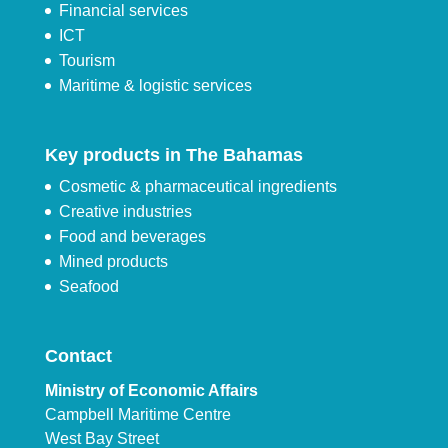
Financial services
ICT
Tourism
Maritime & logistic services
Key products in The Bahamas
Cosmetic & pharmaceutical ingredients
Creative industries
Food and beverages
Mined products
Seafood
Contact
Ministry of Economic Affairs
Campbell Maritime Centre
West Bay Street