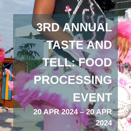
3RD ANNUAL
TASTE AND
TELL: FOOD
PROCESSING
EVENT
20 APR 2024 – 20 APR
2024