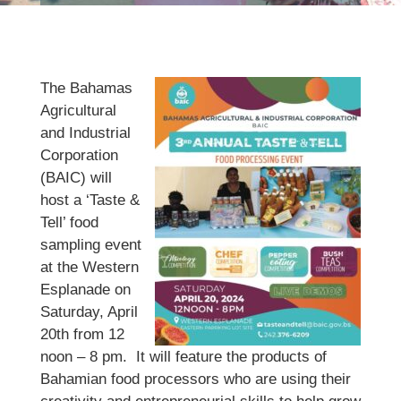
The Bahamas
Agricultural
and Industrial
Corporation
(BAIC) will
host a ‘Taste &
Tell’ food
sampling event
at the Western
Esplanade on
Saturday, April
20th from 12
noon – 8 pm. It will feature the products of
Bahamian food processors who are using their