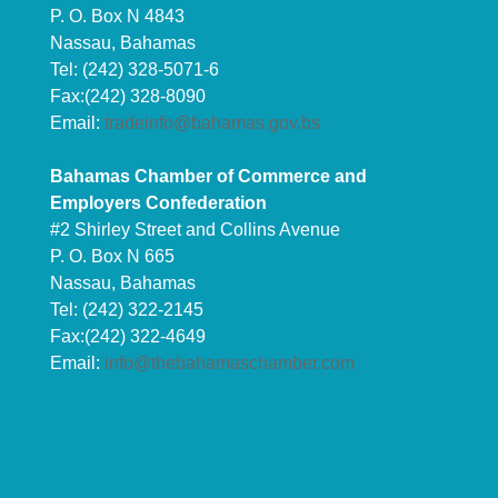
P. O. Box N 4843
Nassau, Bahamas
Tel: (242) 328-5071-6
Fax:(242) 328-8090
Email:
tradeinfo@bahamas.gov.bs
Bahamas Chamber of Commerce and
Employers Confederation
#2 Shirley Street and Collins Avenue
P. O. Box N 665
Nassau, Bahamas
Tel: (242) 322-2145
Fax:(242) 322-4649
Email:
info@thebahamaschamber.com