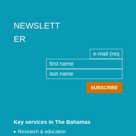
NEWSLETT
ER
Key services in The Bahamas
Research & education