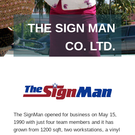
THE SIGN MAN
CO. LTD.
The SignMan opened for business on May 15,
1990 with just four team members and it has
grown from 1200 sqft, two workstations, a vinyl