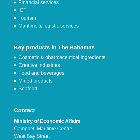
Financial services
ICT
Tourism
Maritime & logistic services
Key products in The Bahamas
Cosmetic & pharmaceutical ingredients
Creative industries
Food and beverages
Mined products
Seafood
Contact
Ministry of Economic Affairs
Campbell Maritime Centre
West Bay Street