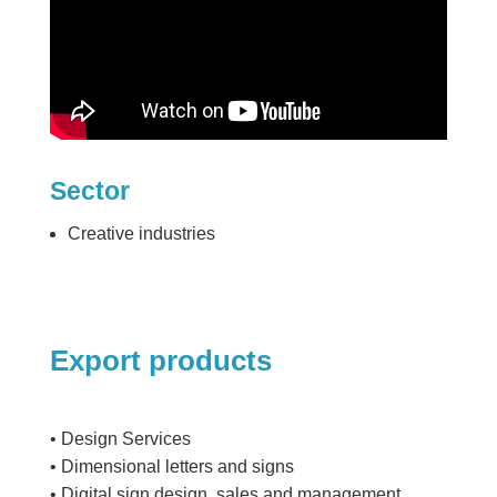
Sector
Creative industries
Export products
• Design Services
• Dimensional letters and signs
• Digital sign design, sales and management