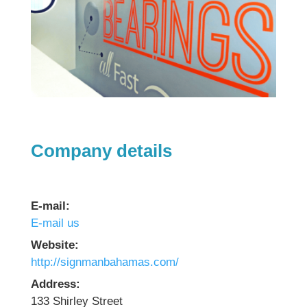
Company details
E-mail:
E-mail us
Website:
http://signmanbahamas.com/
Address:
133 Shirley Street