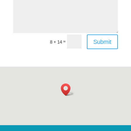
Submit
=
8 + 14