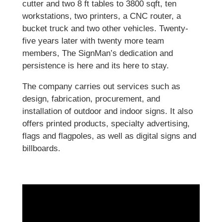
cutter and two 8 ft tables to 3800 sqft, ten
workstations, two printers, a CNC router, a
bucket truck and two other vehicles. Twenty-
five years later with twenty more team
members, The SignMan’s dedication and
persistence is here and its here to stay.
The company carries out services such as
design, fabrication, procurement, and
installation of outdoor and indoor signs. It also
offers printed products, specialty advertising,
flags and flagpoles, as well as digital signs and
billboards.