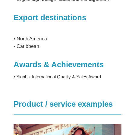
Export destinations
• North America
• Caribbean
Awards & Achievements
• Signbiz International Quality & Sales Award
Product / service examples