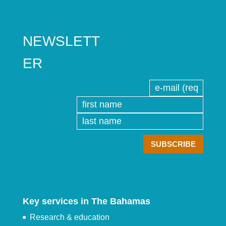
NEWSLETT
ER
Key services in The Bahamas
Research & education