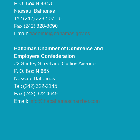
P. O. Box N 4843
Nassau, Bahamas
Tel: (242) 328-5071-6
Fax:(242) 328-8090
Email:
tradeinfo@bahamas.gov.bs
Bahamas Chamber of Commerce and
Employers Confederation
#2 Shirley Street and Collins Avenue
P. O. Box N 665
Nassau, Bahamas
Tel: (242) 322-2145
Fax:(242) 322-4649
Email:
info@thebahamaschamber.com