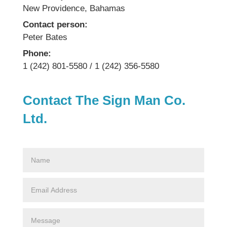
New Providence, Bahamas
Contact person:
Peter Bates
Phone:
1 (242) 801-5580 / 1 (242) 356-5580
Contact The Sign Man Co.
Ltd.