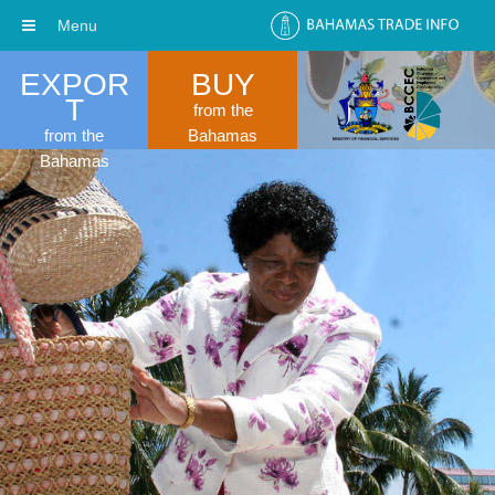
Menu
EXPOR
BUY
T
from the
from the
Bahamas
Bahamas