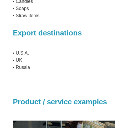
• Candles
• Soaps
• Straw items
Export destinations
• U.S.A.
• UK
• Russia
Product / service examples