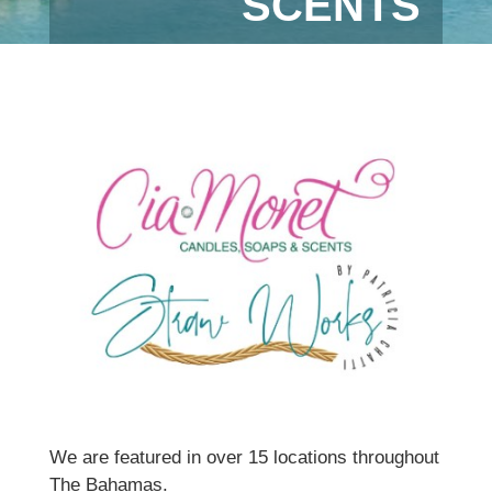
SCENTS
We are featured in over 15 locations throughout
The Bahamas.