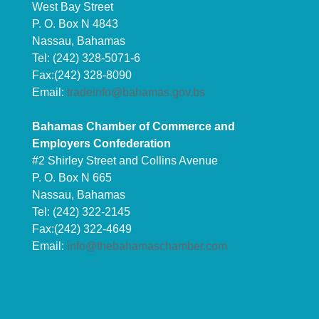
West Bay Street
P. O. Box N 4843
Nassau, Bahamas
Tel: (242) 328-5071-6
Fax:(242) 328-8090
Email:
tradeinfo@bahamas.gov.bs
Bahamas Chamber of Commerce and
Employers Confederation
#2 Shirley Street and Collins Avenue
P. O. Box N 665
Nassau, Bahamas
Tel: (242) 322-2145
Fax:(242) 322-4649
Email:
info@thebahamaschamber.com