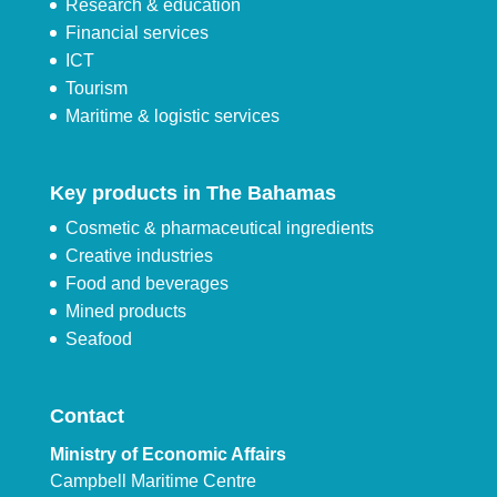
Research & education
Financial services
ICT
Tourism
Maritime & logistic services
Key products in The Bahamas
Cosmetic & pharmaceutical ingredients
Creative industries
Food and beverages
Mined products
Seafood
Contact
Ministry of Economic Affairs
Campbell Maritime Centre