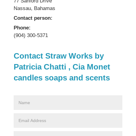
77 Sanford Drive
Nassau, Bahamas
Contact person:
Phone:
(904) 300-5371
Contact Straw Works by
Patricia Chatti , Cia Monet
candles soaps and scents