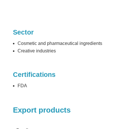
Sector
Cosmetic and pharmaceutical ingredients
Creative industries
Certifications
FDA
Export products