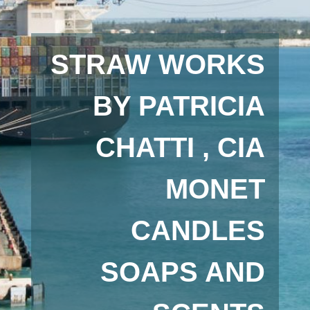
STRAW WORKS
BY PATRICIA
CHATTI , CIA
MONET
CANDLES
SOAPS AND