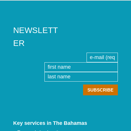
NEWSLETT
ER
Key services in The Bahamas