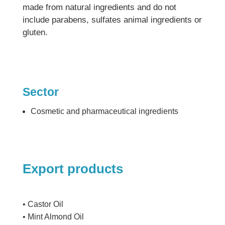
made from natural ingredients and do not
include parabens, sulfates animal ingredients or
gluten.
Sector
Cosmetic and pharmaceutical ingredients
Export products
• Castor Oil
• Mint Almond Oil