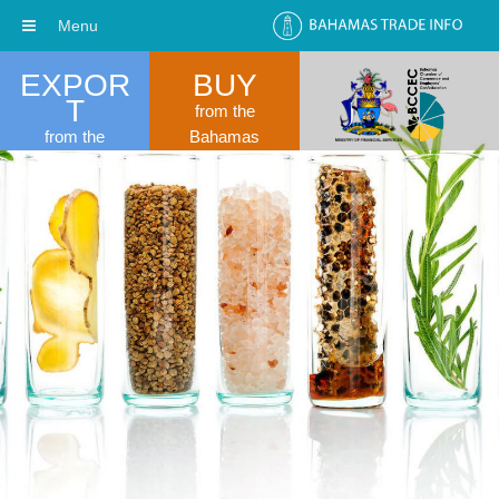
Menu
EXPOR
BUY
T
from the
from the
Bahamas
Bahamas