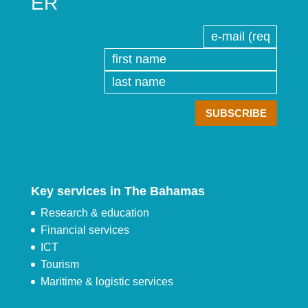
ER
Key services in The Bahamas
Research & education
Financial services
ICT
Tourism
Maritime & logistic services