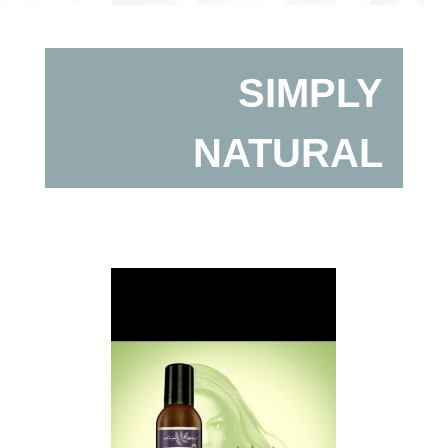
SIMPLY
NATURAL