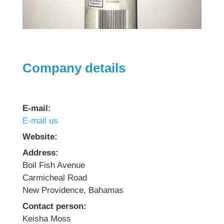
Company details
E-mail:
E-mail us
Website:
Address:
Boil Fish Avenue
Carmicheal Road
New Providence, Bahamas
Contact person:
Keisha Moss