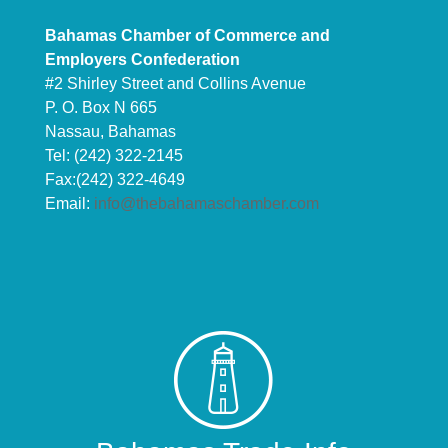
Bahamas Chamber of Commerce and
Employers Confederation
#2 Shirley Street and Collins Avenue
P. O. Box N 665
Nassau, Bahamas
Tel: (242) 322-2145
Fax:(242) 322-4649
Email:
info@thebahamaschamber.com