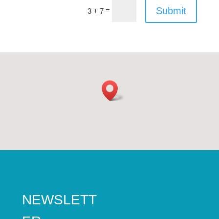
Submit
=
3 + 7
NEWSLETT