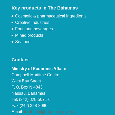
Key products in The Bahamas
Cosmetic & pharmaceutical ingredients
Creative industries
Food and beverages
Mined products
Seafood
Contact
Ministry of Economic Affairs
Campbell Maritime Centre
West Bay Street
P. O. Box N 4843
Nassau, Bahamas
Tel: (242) 328-5071-6
Fax:(242) 328-8090
Email:
tradeinfo@bahamas.gov.bs