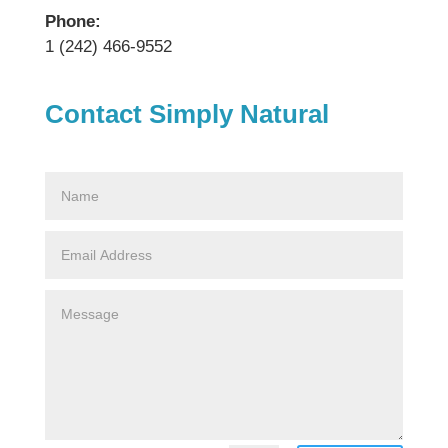
Phone:
1 (242) 466-9552
Contact Simply Natural