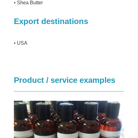
• Shea Butter
Export destinations
• USA
Product / service examples