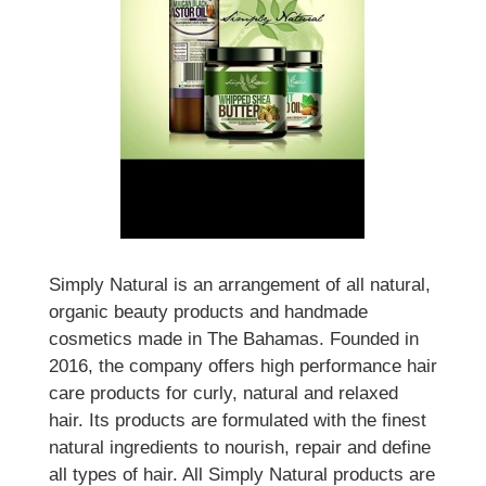
Simply Natural is an arrangement of all natural,
organic beauty products and handmade
cosmetics made in The Bahamas. Founded in
2016, the company offers high performance hair
care products for curly, natural and relaxed
hair. Its products are formulated with the finest
natural ingredients to nourish, repair and define
all types of hair. All Simply Natural products are