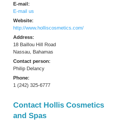
E-mail:
E-mail us
Website:
http://www.holliscosmetics.com/
Address:
18 Baillou Hill Road
Nassau, Bahamas
Contact person:
Philip Delancy
Phone:
1 (242) 325-6777
Contact Hollis Cosmetics
and Spas