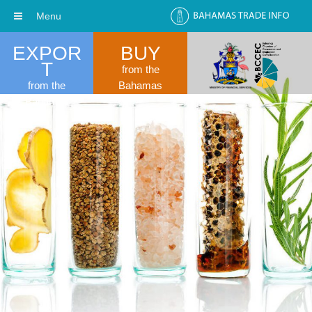
Menu
EXPOR
BUY
T
from the
from the
Bahamas
Bahamas