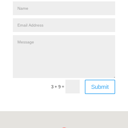
Submit
=
3 + 9