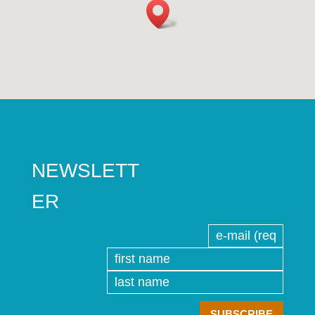
NEWSLETT
ER