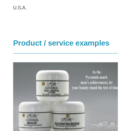
U.S.A.
Product / service examples