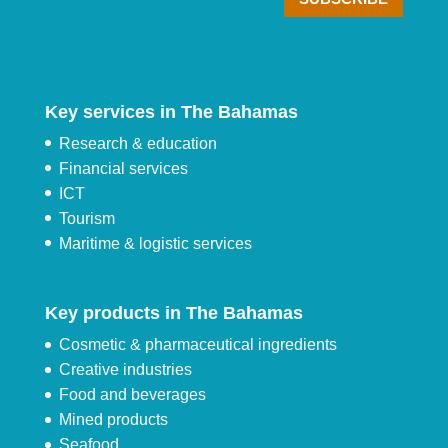
Key services in The Bahamas
Research & education
Financial services
ICT
Tourism
Maritime & logistic services
Key products in The Bahamas
Cosmetic & pharmaceutical ingredients
Creative industries
Food and beverages
Mined products
Seafood