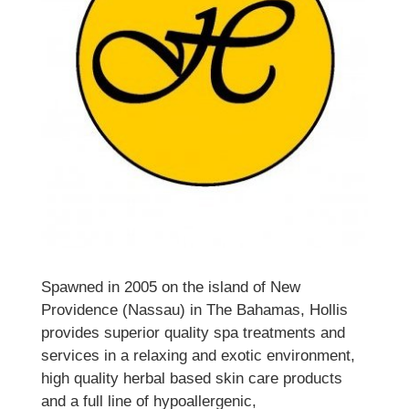
Spawned in 2005 on the island of New
Providence (Nassau) in The Bahamas, Hollis
provides superior quality spa treatments and
services in a relaxing and exotic environment,
high quality herbal based skin care products
and a full line of hypoallergenic,