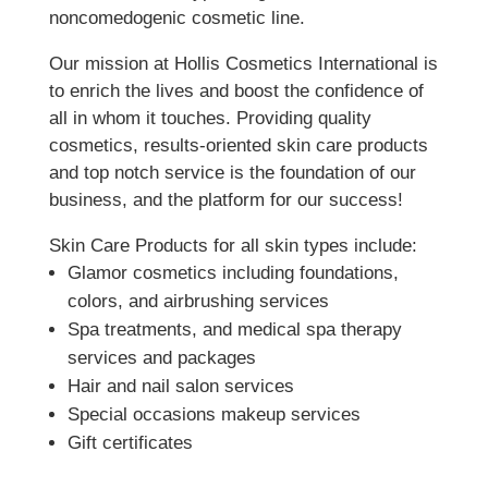
noncomedogenic cosmetic line.
Our mission at Hollis Cosmetics International is
to enrich the lives and boost the confidence of
all in whom it touches. Providing quality
cosmetics, results-oriented skin care products
and top notch service is the foundation of our
business, and the platform for our success!
Skin Care Products for all skin types include:
Glamor cosmetics including foundations,
colors, and airbrushing services
Spa treatments, and medical spa therapy
services and packages
Hair and nail salon services
Special occasions makeup services
Gift certificates