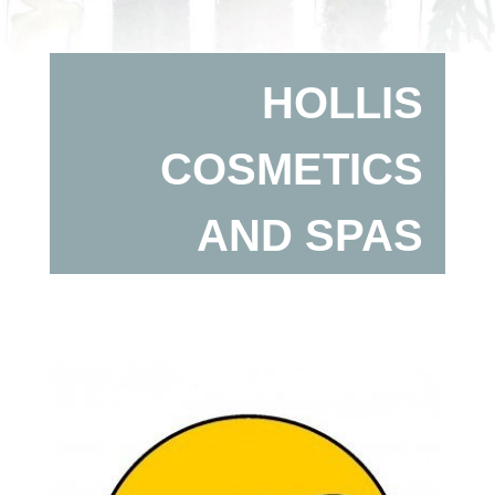
HOLLIS
COSMETICS
AND SPAS