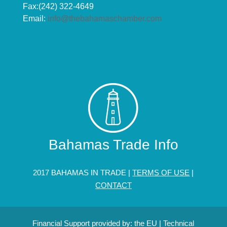
Fax:(242) 322-4649
Email:
info@thebahamaschamber.com
Bahamas Trade Info
2017 BAHAMAS IN TRADE |
TERMS OF USE
|
CONTACT
Financial Support provided by: the EU | Technical