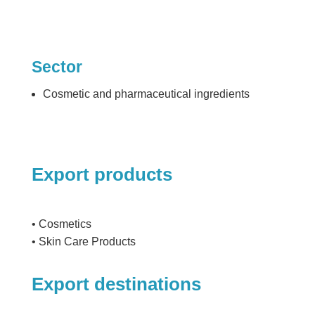
Sector
Cosmetic and pharmaceutical ingredients
Export products
• Cosmetics
• Skin Care Products
Export destinations