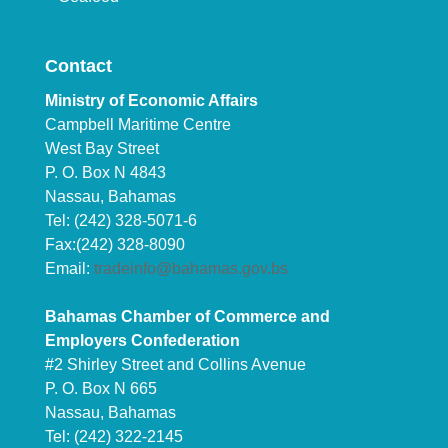
Contact
Ministry of Economic Affairs
Campbell Maritime Centre
West Bay Street
P. O. Box N 4843
Nassau, Bahamas
Tel: (242) 328-5071-6
Fax:(242) 328-8090
Email:
tradeinfo@bahamas.gov.bs
Bahamas Chamber of Commerce and
Employers Confederation
#2 Shirley Street and Collins Avenue
P. O. Box N 665
Nassau, Bahamas
Tel: (242) 322-2145