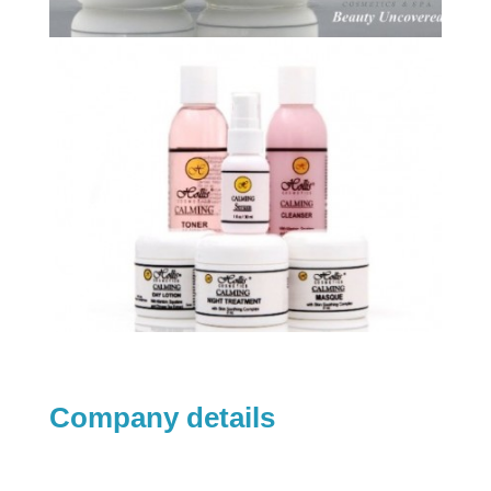
Company details