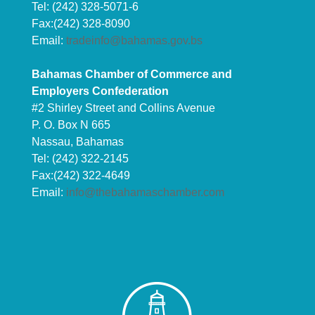
Tel: (242) 328-5071-6
Fax:(242) 328-8090
Email:
tradeinfo@bahamas.gov.bs
Bahamas Chamber of Commerce and
Employers Confederation
#2 Shirley Street and Collins Avenue
P. O. Box N 665
Nassau, Bahamas
Tel: (242) 322-2145
Fax:(242) 322-4649
Email:
info@thebahamaschamber.com