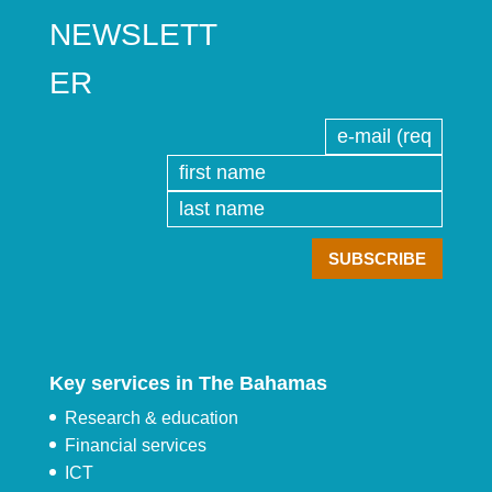
NEWSLETT
ER
Key services in The Bahamas
Research & education
Financial services
ICT