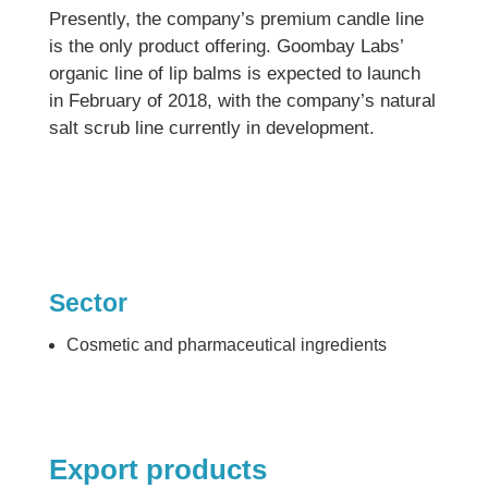
Presently, the company’s premium candle line
is the only product offering. Goombay Labs’
organic line of lip balms is expected to launch
in February of 2018, with the company’s natural
salt scrub line currently in development.
Sector
Cosmetic and pharmaceutical ingredients
Export products