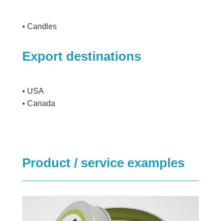
• Candles
Export destinations
• USA
• Canada
Product / service examples