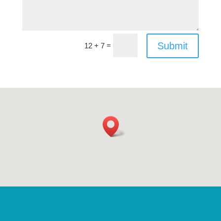
Submit
=
12 + 7