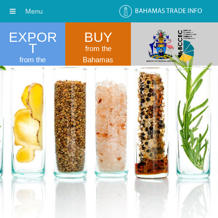
Menu
EXPOR
BUY
T
from the
from the
Bahamas
Bahamas