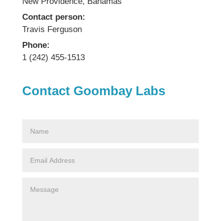
New Providence, Bahamas
Contact person:
Travis Ferguson
Phone:
1 (242) 455-1513
Contact Goombay Labs