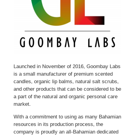
Launched in November of 2016, Goombay Labs
is a small manufacturer of premium scented
candles, organic lip balms, natural salt scrubs,
and other products that can be considered to be
a part of the natural and organic personal care
market.
With a commitment to using as many Bahamian
resources in its production process, the
company is proudly an all-Bahamian dedicated