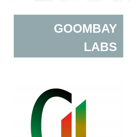
GOOMBAY
LABS