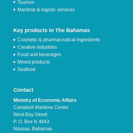
Tourism
Maritime & logistic services
Key products in The Bahamas
Cosmetic & pharmaceutical ingredients
Creative industries
Food and beverages
Mined products
Seafood
Contact
Ministry of Economic Affairs
Campbell Maritime Centre
West Bay Street
P. O. Box N 4843
Nassau, Bahamas