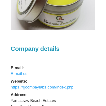
Company details
E-mail:
E-mail us
Website:
https://goombaylabs.com/index.php
Address:
Yamacraw Beach Estates