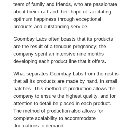
team of family and friends, who are passionate
about their craft and their hope of facilitating
optimum happiness through exceptional
products and outstanding service.
Goombay Labs often boasts that its products
are the result of a tenuous pregnancy; the
company spent an intensive nine months
developing each product line that it offers.
What separates Goombay Labs from the rest is
that all its products are made by hand, in small
batches. This method of production allows the
company to ensure the highest quality, and for
attention to detail be placed in each product.
The method of production also allows for
complete scalability to accommodate
fluctuations in demand.