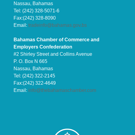
Nassau, Bahamas
Tel: (242) 328-5071-6
Fax:(242) 328-8090
Email:
tradeinfo@bahamas.gov.bs
Bahamas Chamber of Commerce and
Employers Confederation
#2 Shirley Street and Collins Avenue
P. O. Box N 665
Nassau, Bahamas
Tel: (242) 322-2145
Fax:(242) 322-4649
Email:
info@thebahamaschamber.com