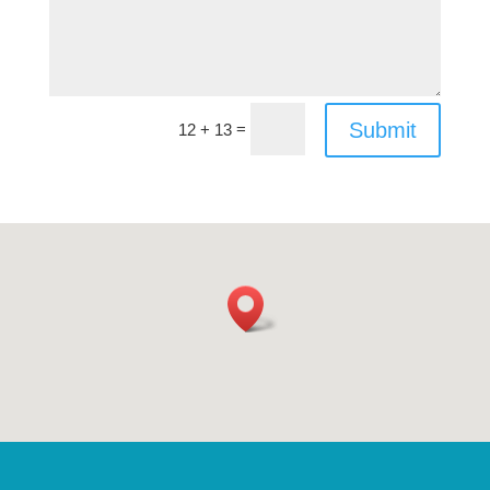
Submit
=
12 + 13