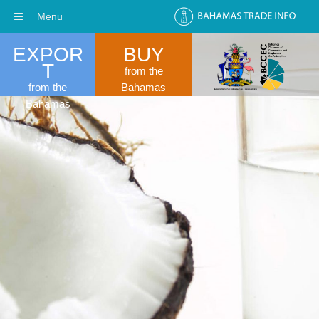
Menu
EXPOR
BUY
T
from the
from the
Bahamas
Bahamas