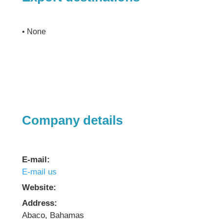
• None
Company details
E-mail:
E-mail us
Website:
Address:
Abaco, Bahamas