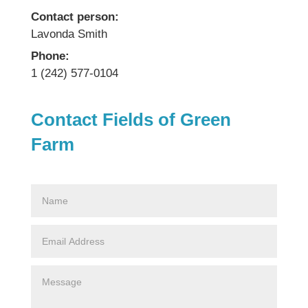
Contact person:
Lavonda Smith
Phone:
1 (242) 577-0104
Contact Fields of Green
Farm