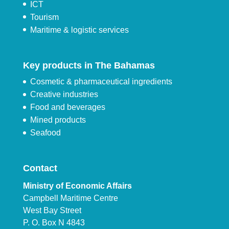
ICT
Tourism
Maritime & logistic services
Key products in The Bahamas
Cosmetic & pharmaceutical ingredients
Creative industries
Food and beverages
Mined products
Seafood
Contact
Ministry of Economic Affairs
Campbell Maritime Centre
West Bay Street
P. O. Box N 4843