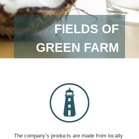
FIELDS OF
GREEN FARM
The company’s products are made from locally