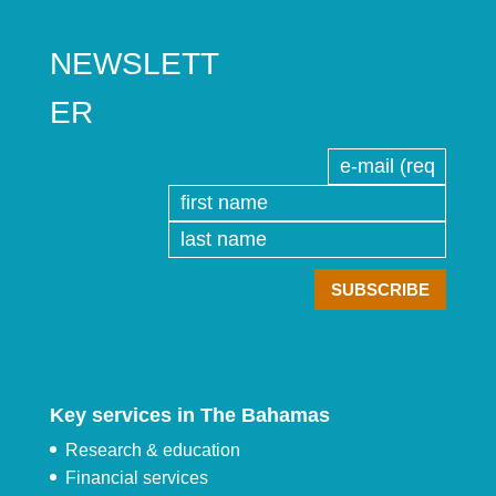
NEWSLETT
ER
Key services in The Bahamas
Research & education
Financial services