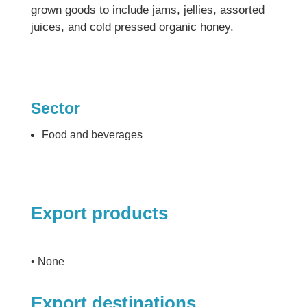
grown goods to include jams, jellies, assorted
juices, and cold pressed organic honey.
Sector
Food and beverages
Export products
• None
Export destinations