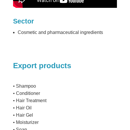
Sector
Cosmetic and pharmaceutical ingredients
Export products
• Shampoo
• Conditioner
• Hair Treatment
• Hair Oil
• Hair Gel
• Moisturizer
• Soap