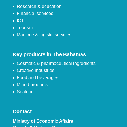
Research & education
Financial services
ICT
Tourism
Maritime & logistic services
Key products in The Bahamas
Cosmetic & pharmaceutical ingredients
Creative industries
Food and beverages
Mined products
Seafood
Contact
Ministry of Economic Affairs