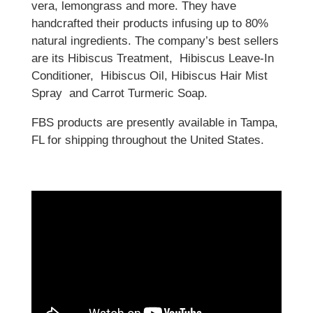
vera, lemongrass and more. They have
handcrafted their products infusing up to 80%
natural ingredients. The company’s best sellers
are its Hibiscus Treatment, Hibiscus Leave-In
Conditioner, Hibiscus Oil, Hibiscus Hair Mist
Spray and Carrot Turmeric Soap.
FBS products are presently available in Tampa,
FL for shipping throughout the United States.