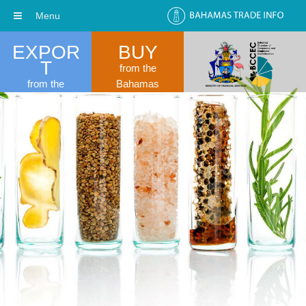
Menu
EXPOR
BUY
T
from the
from the
Bahamas
Bahamas