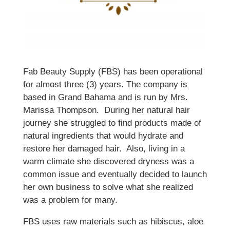
Fab Beauty Supply (FBS) has been operational
for almost three (3) years. The company is
based in Grand Bahama and is run by Mrs.
Marissa Thompson. During her natural hair
journey she struggled to find products made of
natural ingredients that would hydrate and
restore her damaged hair. Also, living in a
warm climate she discovered dryness was a
common issue and eventually decided to launch
her own business to solve what she realized
was a problem for many.
FBS uses raw materials such as hibiscus, aloe