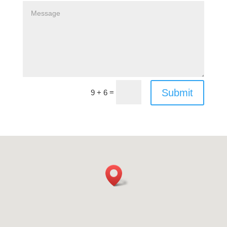
Submit
=
9 + 6