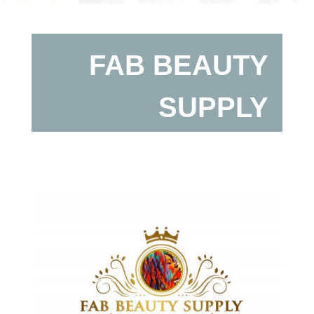
FAB BEAUTY
SUPPLY