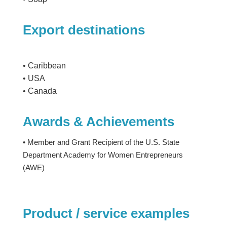
Export destinations
• Caribbean
• USA
• Canada
Awards & Achievements
• Member and Grant Recipient of the U.S. State
Department Academy for Women Entrepreneurs
(AWE)
Product / service examples