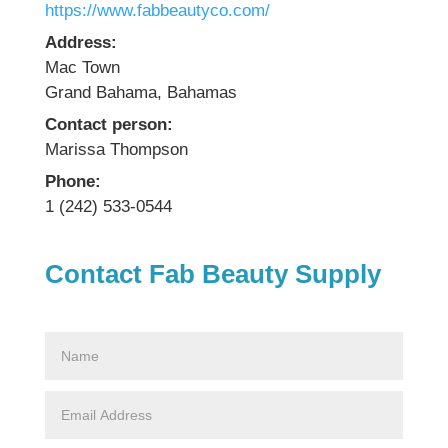
https://www.fabbeautyco.com/
Address:
Mac Town
Grand Bahama, Bahamas
Contact person:
Marissa Thompson
Phone:
1 (242) 533-0544
Contact Fab Beauty Supply