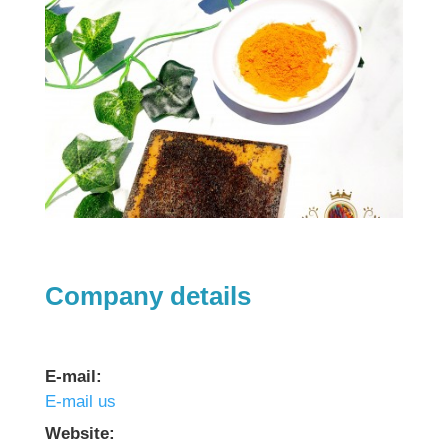
Company details
E-mail:
E-mail us
Website: