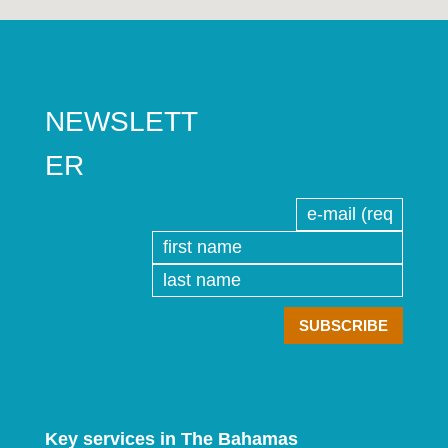
NEWSLETT
ER
Key services in The Bahamas