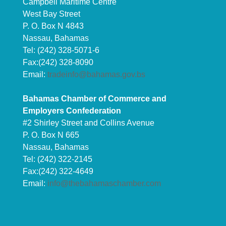
Campbell Maritime Centre
West Bay Street
P. O. Box N 4843
Nassau, Bahamas
Tel: (242) 328-5071-6
Fax:(242) 328-8090
Email:
tradeinfo@bahamas.gov.bs
Bahamas Chamber of Commerce and
Employers Confederation
#2 Shirley Street and Collins Avenue
P. O. Box N 665
Nassau, Bahamas
Tel: (242) 322-2145
Fax:(242) 322-4649
Email:
info@thebahamaschamber.com