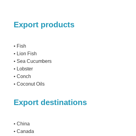
Export products
• Fish
• Lion Fish
• Sea Cucumbers
• Lobster
• Conch
• Coconut Oils
Export destinations
• China
• Canada