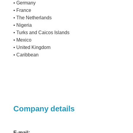
• Germany
• France
• The Netherlands
• Nigeria
• Turks and Caicos Islands
• Mexico
• United Kingdom
• Caribbean
Company details
E-mail: