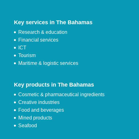
Key services in The Bahamas
Research & education
Financial services
ICT
Tourism
Maritime & logistic services
Key products in The Bahamas
Cosmetic & pharmaceutical ingredients
Creative industries
Food and beverages
Mined products
Seafood