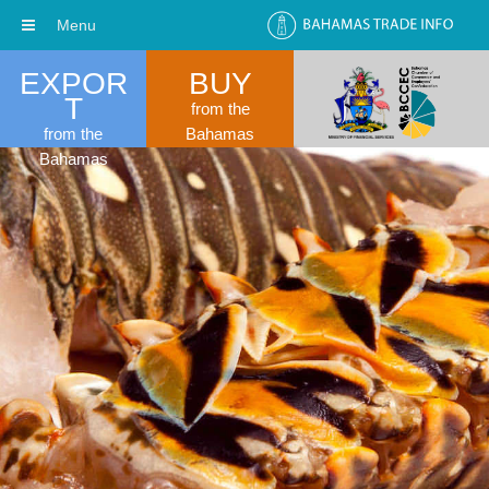
Menu
EXPOR
BUY
T
from the
from the
Bahamas
Bahamas