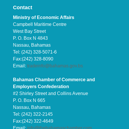
Contact
Ministry of Economic Affairs
Campbell Maritime Centre
West Bay Street
P. O. Box N 4843
Nassau, Bahamas
Tel: (242) 328-5071-6
Fax:(242) 328-8090
Email:
tradeinfo@bahamas.gov.bs
Bahamas Chamber of Commerce and
Employers Confederation
#2 Shirley Street and Collins Avenue
P. O. Box N 665
Nassau, Bahamas
Tel: (242) 322-2145
Fax:(242) 322-4649
Email:
info@thebahamaschamber.com