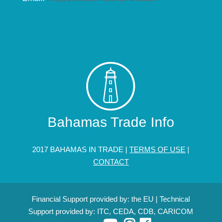
Bahamas Trade Info
2017 BAHAMAS IN TRADE |
TERMS OF USE
|
CONTACT
Financial Support provided by: the EU | Technical
Support provided by: ITC, CEDA, CDB, CARICOM