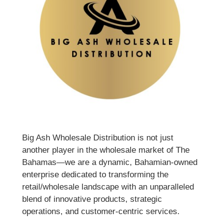
Big Ash Wholesale Distribution is not just
another player in the wholesale market of The
Bahamas—we are a dynamic, Bahamian-owned
enterprise dedicated to transforming the
retail/wholesale landscape with an unparalleled
blend of innovative products, strategic
operations, and customer-centric services.