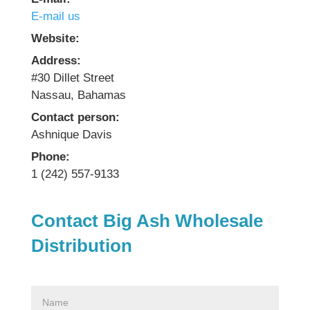
E-mail us
Website:
Address:
#30 Dillet Street
Nassau, Bahamas
Contact person:
Ashnique Davis
Phone:
1 (242) 557-9133
Contact Big Ash Wholesale
Distribution