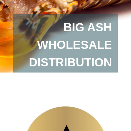
BIG ASH
WHOLESALE
DISTRIBUTION