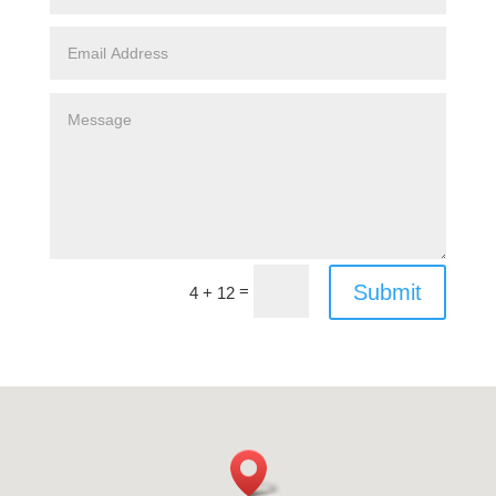
Submit
=
4 + 12