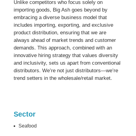
Unlike competitors who focus solely on
importing goods, Big Ash goes beyond by
embracing a diverse business model that
includes importing, exporting, and exclusive
product distribution, ensuring that we are
always ahead of market trends and customer
demands. This approach, combined with an
innovative hiring strategy that values diversity
and inclusivity, sets us apart from conventional
distributors. We’re not just distributors—we’re
trend setters in the wholesale/retail market.
Sector
Seafood