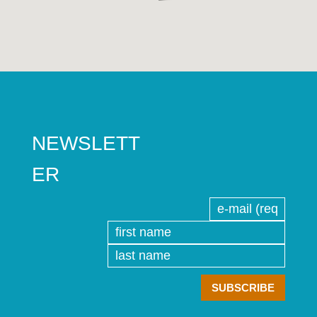
NEWSLETT
ER