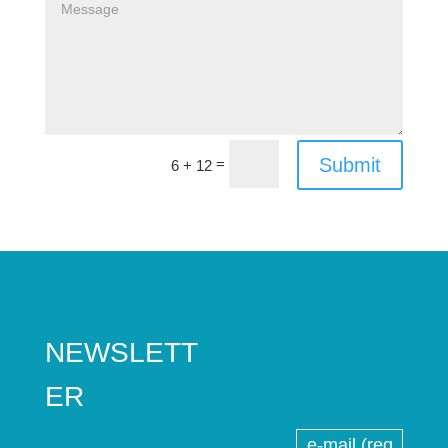
Submit
=
6 + 12
NEWSLETT
ER