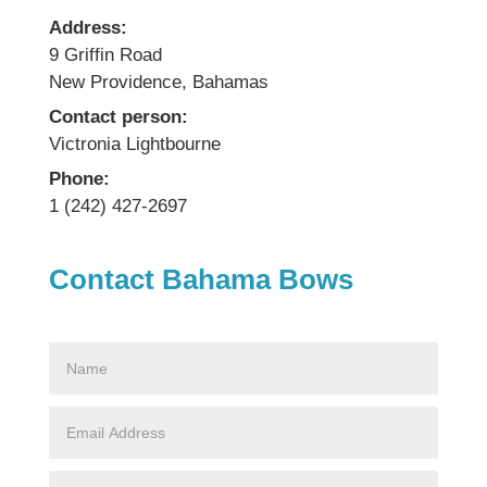
Address:
9 Griffin Road
New Providence, Bahamas
Contact person:
Victronia Lightbourne
Phone:
1 (242) 427-2697
Contact Bahama Bows