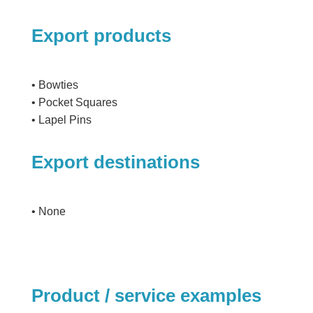
Export products
• Bowties
• Pocket Squares
• Lapel Pins
Export destinations
• None
Product / service examples