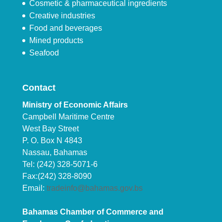
Cosmetic & pharmaceutical ingredients
Creative industries
Food and beverages
Mined products
Seafood
Contact
Ministry of Economic Affairs
Campbell Maritime Centre
West Bay Street
P. O. Box N 4843
Nassau, Bahamas
Tel: (242) 328-5071-6
Fax:(242) 328-8090
Email:
tradeinfo@bahamas.gov.bs
Bahamas Chamber of Commerce and