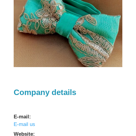
Company details
E-mail:
E-mail us
Website: