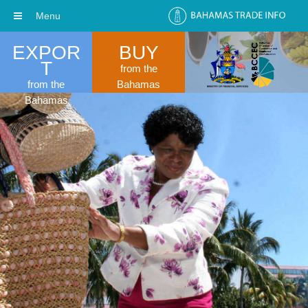
Menu
EXPOR
BUY
T
from the
from the
Bahamas
Bahamas