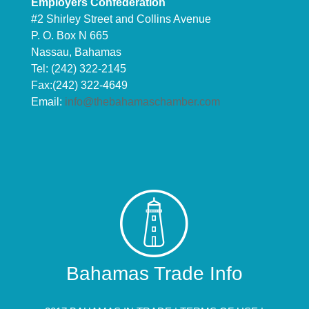
Employers Confederation
#2 Shirley Street and Collins Avenue
P. O. Box N 665
Nassau, Bahamas
Tel: (242) 322-2145
Fax:(242) 322-4649
Email:
info@thebahamaschamber.com
Bahamas Trade Info