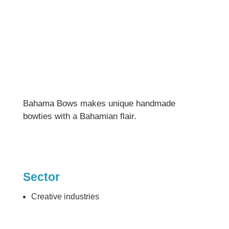
Bahama Bows makes unique handmade
bowties with a Bahamian flair.
Sector
Creative industries