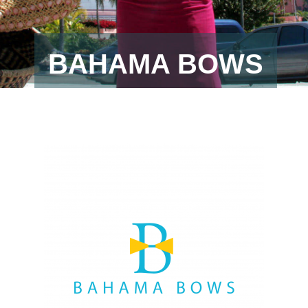
BAHAMA BOWS