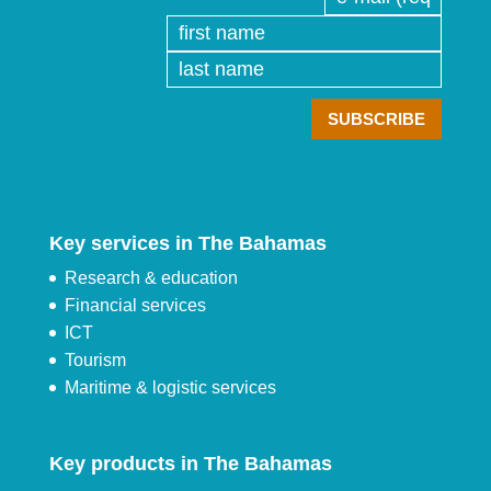
Key services in The Bahamas
Research & education
Financial services
ICT
Tourism
Maritime & logistic services
Key products in The Bahamas